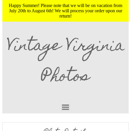
Happy Summer! Please note that we will be on vacation from
July 20th to August 6th! We will process your order upon our
return!
Vintage Virginia
Photos