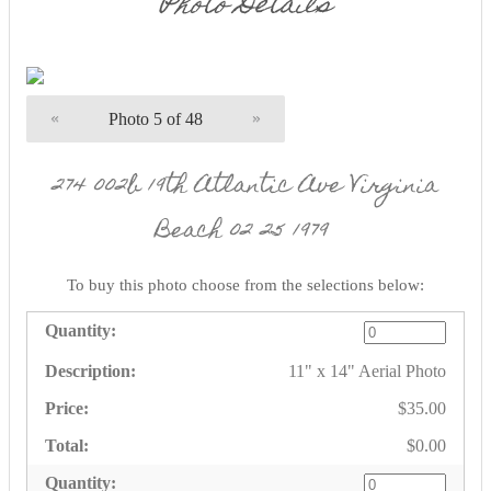
Photo Details
«
Photo 5 of 48
»
274 002b 19th Atlantic Ave Virginia
Beach 02 25 1979
To buy this photo choose from the selections below:
11" x 14" Aerial Photo
$35.00
$0.00