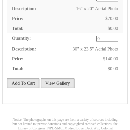
16" x 20" Aerial Photo
$70.00
$0.00
30" x 23.5" Aerial Photo
$140.00
$0.00
Add To Cart
View Gallery
Notice: The photographs on this page are from a variety of sources including
but not limited to: private donations and copyrighted archived collections, the
Library of Congress, NPL-SMC, Mildred Boyer, Jack Will, Colonial