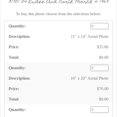
31701 04 Rudee And North March 4 1969
To buy this photo choose from the selections below:
11" x 14" Aerial Photo
$35.00
$0.00
16" x 20" Aerial Photo
$70.00
$0.00