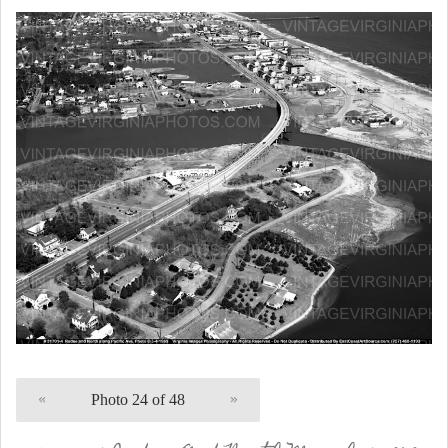
«
Photo 24 of 48
»