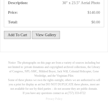
30" x 23.5" Aerial Photo
$140.00
$0.00
Add To Cart
View Gallery
Notice: The photographs on this page are from a variety of sources including but
not limited to: private donations and copyrighted archived collections, the Library
of Congress, NPL-SMC, Mildred Boyer, Jack Will, Colonial Helicopter, Gene
Woolridge, and the Virginian-Pilot.
Some of these photos we own the rights outright, others we are authorized to sell
you a print for display as art but DO NOT DUPLICATE these photos, most are
not available for use by third parties – do not assume they are public domain.
If you have any questions contact us at (757) 333-0722
Privacy Policy