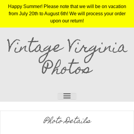
Happy Summer! Please note that we will be on vacation
from July 20th to August 6th! We will process your order
upon our return!
Vintage Virginia
Photos
Photo Details