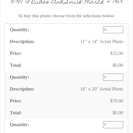
31701 18 Rudee And South March 4 1969
To buy this photo choose from the selections below:
11" x 14" Aerial Photo
$35.00
$0.00
16" x 20" Aerial Photo
$70.00
$0.00