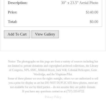
30" x 23.5" Aerial Photo
$140.00
$0.00
Add To Cart
View Gallery
Notice: The photographs on this page are from a variety of sources including but
not limited to: private donations and copyrighted archived collections, the Library
of Congress, NPL-SMC, Mildred Boyer, Jack Will, Colonial Helicopter, Gene
Woolridge, and the Virginian-Pilot.
Some of these photos we own the rights outright, others we are authorized to sell
you a print for display as art but DO NOT DUPLICATE these photos, most are
not available for use by third parties – do not assume they are public domain.
If you have any questions contact us at (757) 333-0722
Privacy Policy