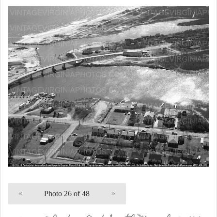
«
Photo 26 of 48
»