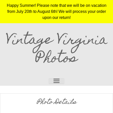
Happy Summer! Please note that we will be on vacation
from July 20th to August 6th! We will process your order
upon our return!
Vintage Virginia
Photos
Photo Details