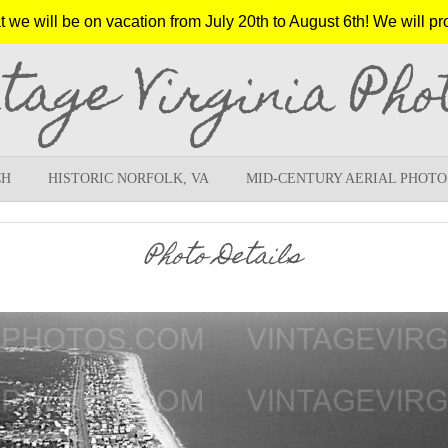
e will be on vacation from July 20th to August 6th! We will pr
ntage Virginia Pho
CH
HISTORIC NORFOLK, VA
MID-CENTURY AERIAL PHOTO
Photo Details