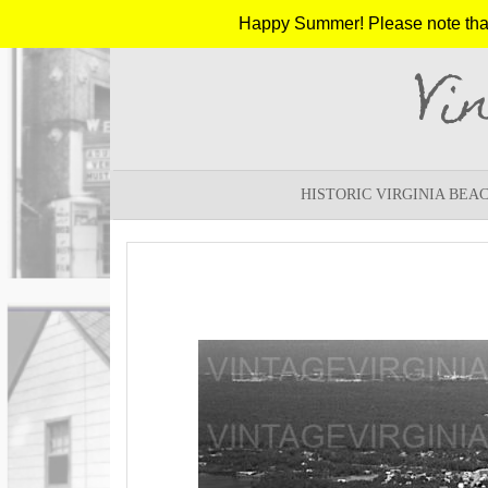
Happy Summer! Please note that w
Vi
HISTORIC VIRGINIA BEA