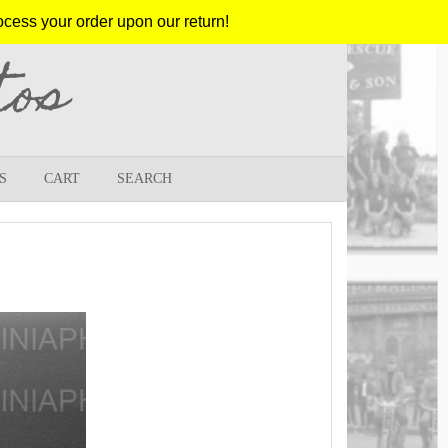
ocess your order upon our return!
tos
S
CART
SEARCH