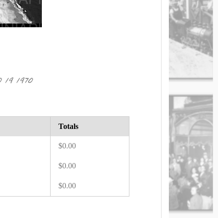
19 1970
Totals
$0.00
$0.00
$0.00