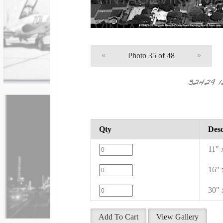
«
Photo 35 of 48
»
32429 
Qty
Desc
11" 
16" 
30" 
Add To Cart
View Gallery