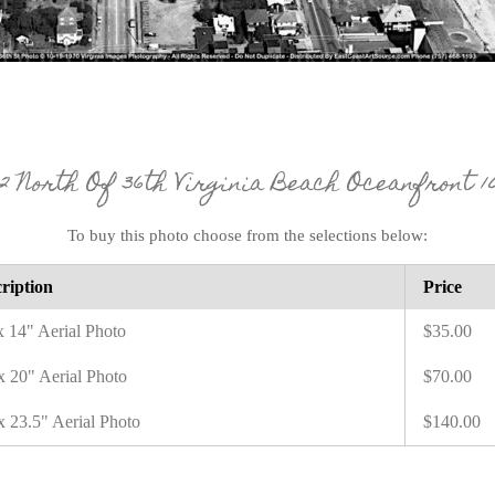
12 North Of 36th Virginia Beach Oceanfront 10 
To buy this photo choose from the selections below:
ription
Price
x 14" Aerial Photo
$35.00
x 20" Aerial Photo
$70.00
x 23.5" Aerial Photo
$140.00