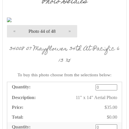
Photo Details
«
Photo 44 of 48
»
34008 07 Mayflower 34th At Pacific 6
13 75
To buy this photo choose from the selections below:
11" x 14" Aerial Photo
$35.00
$0.00