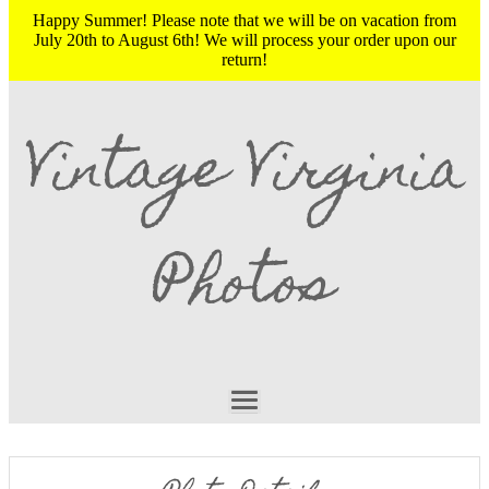
Happy Summer! Please note that we will be on vacation from
July 20th to August 6th! We will process your order upon our
return!
Vintage Virginia
Photos