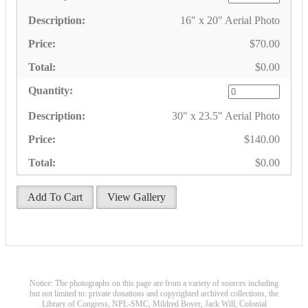
16" x 20" Aerial Photo
$70.00
$0.00
30" x 23.5" Aerial Photo
$140.00
$0.00
Add To Cart
View Gallery
Notice: The photographs on this page are from a variety of sources including
but not limited to: private donations and copyrighted archived collections, the
Library of Congress, NPL-SMC, Mildred Boyer, Jack Will, Colonial