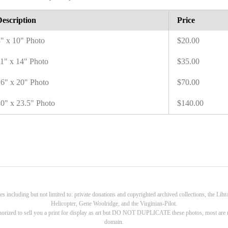
Description
Price
" x 10" Photo
$20.00
1" x 14" Photo
$35.00
6" x 20" Photo
$70.00
0" x 23.5" Photo
$140.00
ces including but not limited to: private donations and copyrighted archived collections, the 
Helicopter, Gene Woolridge, and the Virginian-Pilot.
horized to sell you a print for display as art but DO NOT DUPLICATE these photos, most are not
domain.