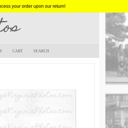
ocess your order upon our return!
tos
S
CART
SEARCH