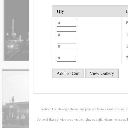
Qty
8
1
1
3
Add To Cart
View Gallery
Notice: The photographs on this page are from a variety of sour
Some of these photos we own the rights outright, others we are aut