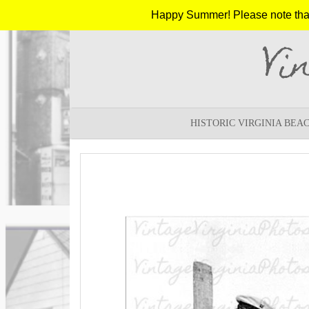
Happy Summer! Please note that w
Vi
HISTORIC VIRGINIA BEA