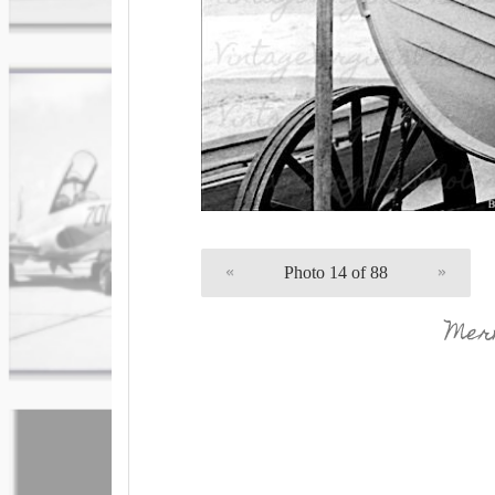
«
Photo 14 of 88
»
Merm