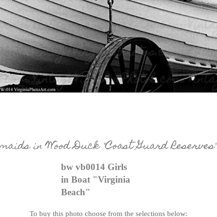
aids in Wood Duck "Coast Guard Reserves"
bw vb0014 Girls
in Boat "Virginia
Beach"
To buy this photo choose from the selections below: