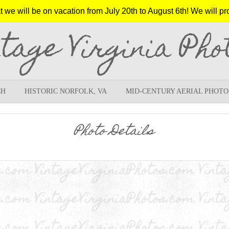
e will be on vacation from July 20th to August 6th! We will pr
ntage Virginia Pho
CH
HISTORIC NORFOLK, VA
MID-CENTURY AERIAL PHOTO
Photo Details