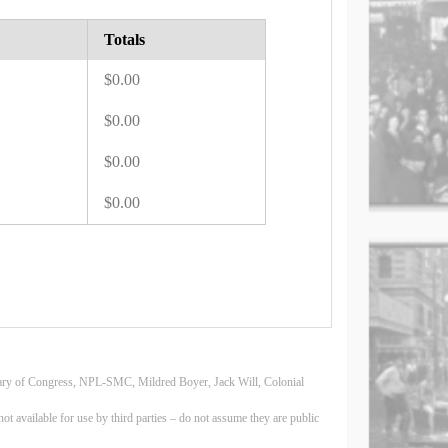
Totals
$0.00
$0.00
$0.00
$0.00
Library of Congress, NPL-SMC, Mildred Boyer, Jack Will, Colonial
 available for use by third parties – do not assume they are public