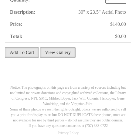
30" x 23.5" Aerial Photo
$140.00
$0.00
Add To Cart
View Gallery
Notice: The photographs on this page are from a variety of sources including but
not limited to: private donations and copyrighted archived collections, the Library
of Congress, NPL-SMC, Mildred Boyer, Jack Will, Colonial Helicopter, Gene
Woolridge, and the Virginian-Pilot.
Some of these photos we own the rights outright, others we are authorized to sell
you a print for display as art but DO NOT DUPLICATE these photos, most are
not available for use by third parties – do not assume they are public domain.
If you have any questions contact us at (757) 333-0722
Privacy Policy