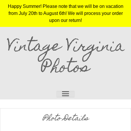
Happy Summer! Please note that we will be on vacation
from July 20th to August 6th! We will process your order
upon our return!
Vintage Virginia
Photos
Photo Details