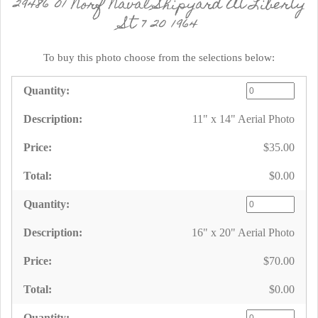
29486 01 Norf Naval Shipyard At Liberty
St 7 20 1964
To buy this photo choose from the selections below:
11" x 14" Aerial Photo
$35.00
$0.00
16" x 20" Aerial Photo
$70.00
$0.00