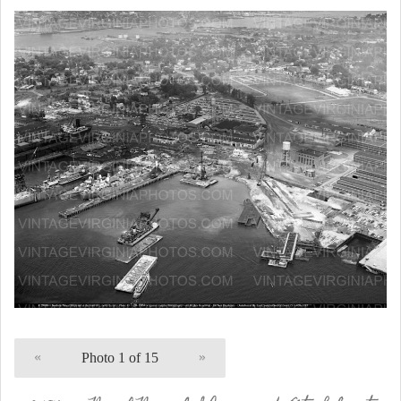
«
Photo 1 of 15
»